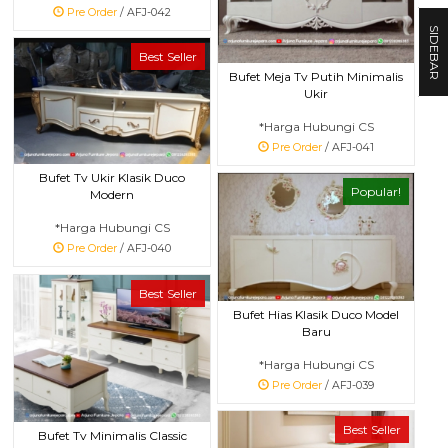
Pre Order
/ AFJ-042
SIDEBAR
Best Seller
Bufet Meja Tv Putih Minimalis
Ukir
*Harga Hubungi CS
Pre Order
/ AFJ-041
Bufet Tv Ukir Klasik Duco
Popular!
Modern
*Harga Hubungi CS
Pre Order
/ AFJ-040
Best Seller
Bufet Hias Klasik Duco Model
Baru
*Harga Hubungi CS
Pre Order
/ AFJ-039
Best Seller
Bufet Tv Minimalis Classic