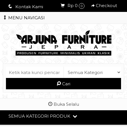
Rp 0
Checkout
q
Kontak Kami
0
MENU NAVIGASI
Cari
Buka Selalu
SEMUA KATEGORI PRODUK