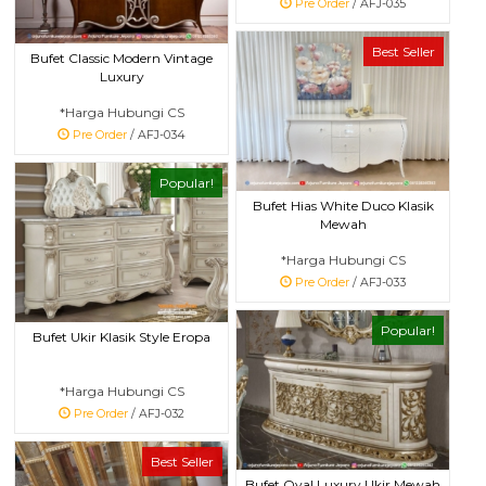
Pre Order
/ AFJ-035
Best Seller
Bufet Classic Modern Vintage
Luxury
*Harga Hubungi CS
Pre Order
/ AFJ-034
Popular!
Bufet Hias White Duco Klasik
Mewah
*Harga Hubungi CS
Pre Order
/ AFJ-033
Popular!
Bufet Ukir Klasik Style Eropa
*Harga Hubungi CS
Pre Order
/ AFJ-032
Best Seller
Bufet Oval Luxury Ukir Mewah