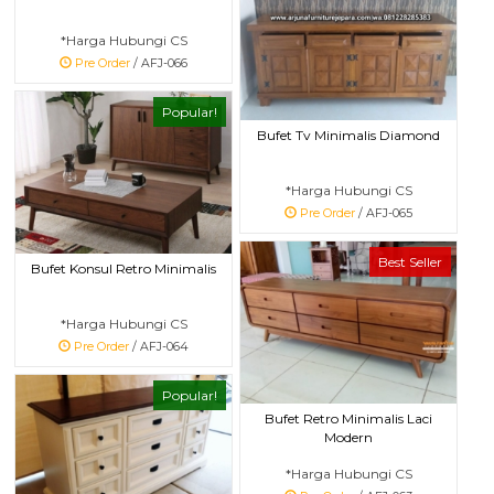
*Harga Hubungi CS
Pre Order
/ AFJ-066
Popular!
Bufet Tv Minimalis Diamond
*Harga Hubungi CS
Pre Order
/ AFJ-065
Best Seller
Bufet Konsul Retro Minimalis
*Harga Hubungi CS
Pre Order
/ AFJ-064
Popular!
Bufet Retro Minimalis Laci
Modern
*Harga Hubungi CS