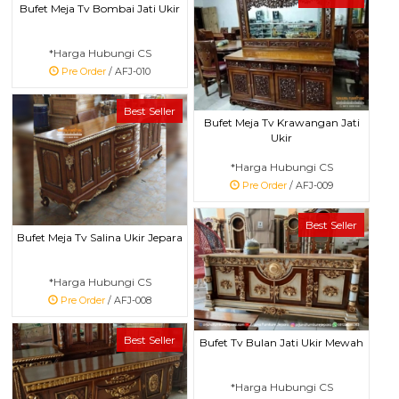
Bufet Meja Tv Bombai Jati Ukir
*Harga Hubungi CS
Pre Order
/ AFJ-010
Best Seller
Bufet Meja Tv Krawangan Jati
Ukir
*Harga Hubungi CS
Pre Order
/ AFJ-009
Best Seller
Bufet Meja Tv Salina Ukir Jepara
*Harga Hubungi CS
Pre Order
/ AFJ-008
Best Seller
Bufet Tv Bulan Jati Ukir Mewah
*Harga Hubungi CS