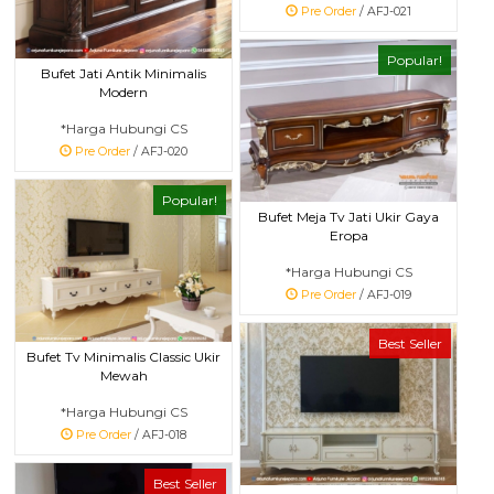
Pre Order
/ AFJ-021
Popular!
Bufet Jati Antik Minimalis
Modern
*Harga Hubungi CS
Pre Order
/ AFJ-020
Popular!
Bufet Meja Tv Jati Ukir Gaya
Eropa
*Harga Hubungi CS
Pre Order
/ AFJ-019
Best Seller
Bufet Tv Minimalis Classic Ukir
Mewah
*Harga Hubungi CS
Pre Order
/ AFJ-018
Best Seller