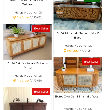
Bufet Hias Minimalis Retro
Terbaru
*Harga Hubungi CS
Pre Order
/ AFJ-052
Best Seller
Bufet Minimalis Terbaru Motif
Batu
*Harga Hubungi CS
Pre Order
/ AFJ-051
Best Seller
Bufet Jati Minimalis Rotan 4
Pintu
*Harga Hubungi CS
Pre Order
/ AFJ-050
Best Seller
Bufet Oval Jati Minimalis Rotan
*Harga Hubungi CS