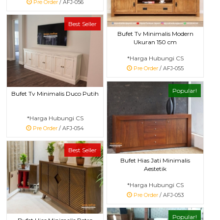
Pre Order
/ AFJ-056
Best Seller
Bufet Tv Minimalis Modern
Ukuran 150 cm
*Harga Hubungi CS
Pre Order
/ AFJ-055
Popular!
Bufet Tv Minimalis Duco Putih
*Harga Hubungi CS
Pre Order
/ AFJ-054
Best Seller
Bufet Hias Jati Minimalis
Aestetik
*Harga Hubungi CS
Pre Order
/ AFJ-053
Popular!