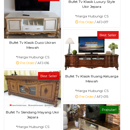
Bufet Tv Klasik Luxury Style
Ukir Jepara
*Harga Hubungi CS
Pre Order
/ AFJ-017
Best Seller
Bufet Tv Klasik Duco Ukiran
Mewah
*Harga Hubungi CS
Pre Order
/ AFJ-016
Best Seller
Bufet Tv Klasik Ruang Keluarga
Mewah
*Harga Hubungi CS
Pre Order
/ AFJ-015
Popular!
Bufet Tv Slendang Mayang Ukir
Jepara
*Harga Hubungi CS