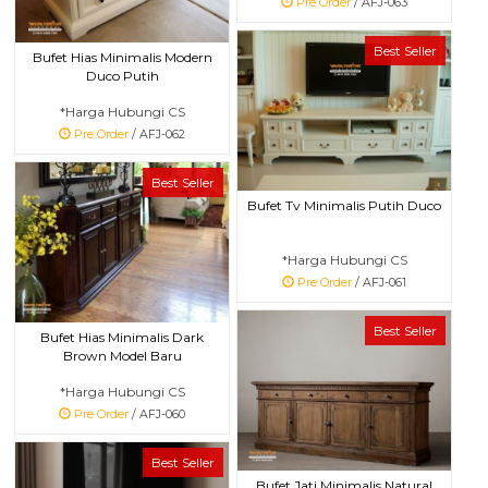
Pre Order
/ AFJ-063
Best Seller
Bufet Hias Minimalis Modern
Duco Putih
*Harga Hubungi CS
Pre Order
/ AFJ-062
Best Seller
Bufet Tv Minimalis Putih Duco
*Harga Hubungi CS
Pre Order
/ AFJ-061
Best Seller
Bufet Hias Minimalis Dark
Brown Model Baru
*Harga Hubungi CS
Pre Order
/ AFJ-060
Best Seller
Bufet Jati Minimalis Natural