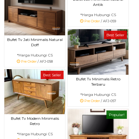
Antik
*Harga Hubungi CS
Pre Order
/ AFJ-059
Best Seller
Bufet Tv Jati Minimalis Natural
Doff
*Harga Hubungi CS
Pre Order
/ AFJ-058
Best Seller
Bufet Tv Minimalis Retro
Terbaru
*Harga Hubungi CS
Pre Order
/ AFJ-057
Popular!
Bufet Tv Modern Minimalis
Retro
*Harga Hubungi CS