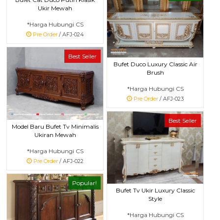
Ukir Mewah
*Harga Hubungi CS
Pre Order
/ AFJ-024
Best Seller
Bufet Duco Luxury Classic Air
Brush
*Harga Hubungi CS
Pre Order
/ AFJ-023
Best Seller
Model Baru Bufet Tv Minimalis
Ukiran Mewah
*Harga Hubungi CS
Pre Order
/ AFJ-022
Popular!
Bufet Tv Ukir Luxury Classic
Style
*Harga Hubungi CS