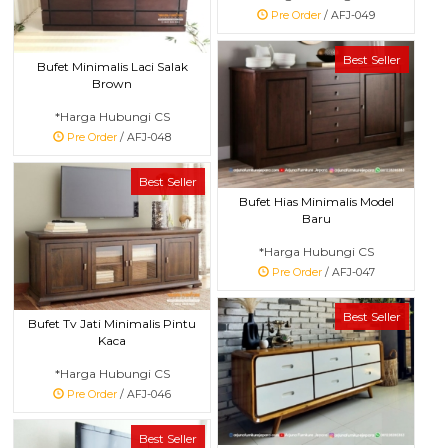
Pre Order
/ AFJ-049
Best Seller
Bufet Minimalis Laci Salak
Brown
*Harga Hubungi CS
Pre Order
/ AFJ-048
Best Seller
Bufet Hias Minimalis Model
Baru
*Harga Hubungi CS
Pre Order
/ AFJ-047
Best Seller
Bufet Tv Jati Minimalis Pintu
Kaca
*Harga Hubungi CS
Pre Order
/ AFJ-046
Best Seller