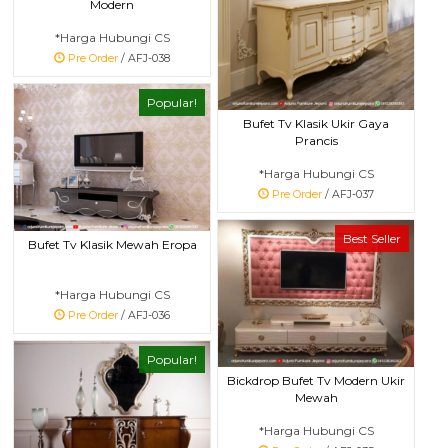
Modern
*Harga Hubungi CS
Pre Order
/ AFJ-038
Popular!
Bufet Tv Klasik Ukir Gaya
Prancis
*Harga Hubungi CS
Pre Order
/ AFJ-037
Best Seller
Bufet Tv Klasik Mewah Eropa
*Harga Hubungi CS
Pre Order
/ AFJ-036
Popular!
Bickdrop Bufet Tv Modern Ukir
Mewah
*Harga Hubungi CS