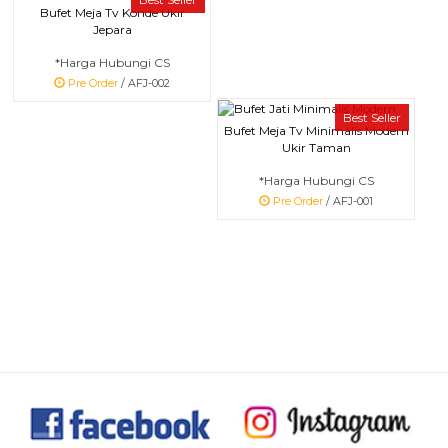
Bufet Meja Tv Konde Ukir
Jepara
*Harga Hubungi CS
Pre Order
/ AFJ-002
Best Seller
Bufet Meja Tv Minimalis Modern
Ukir Taman
*Harga Hubungi CS
Pre Order
/ AFJ-001