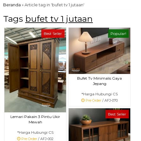
Beranda
»
Article tag in 'bufet tv 1 jutaan'
Tags
bufet tv 1 jutaan
Best Seller
Popular!
Bufet Tv Minimalis Gaya
Jepang
*Harga Hubungi CS
Pre Order
/ AFJ-070
Best Seller
Lemari Pakain 3 Pintu Ukir
Mewah
*Harga Hubungi CS
Pre Order
/ AFJ-002