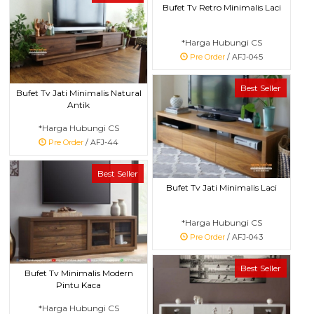
Bufet Tv Retro Minimalis Laci
*Harga Hubungi CS
Pre Order
/ AFJ-045
Best Seller
Bufet Tv Jati Minimalis Natural
Antik
*Harga Hubungi CS
Pre Order
/ AFJ-44
Best Seller
Bufet Tv Jati Minimalis Laci
*Harga Hubungi CS
Pre Order
/ AFJ-043
Best Seller
Bufet Tv Minimalis Modern
Pintu Kaca
*Harga Hubungi CS