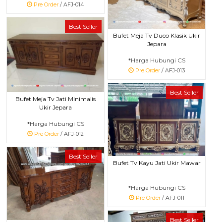
Pre Order
/ AFJ-014
Best Seller
Bufet Meja Tv Duco Klasik Ukir
Jepara
*Harga Hubungi CS
Pre Order
/ AFJ-013
Best Seller
Bufet Meja Tv Jati Minimalis
Ukir Jepara
*Harga Hubungi CS
Pre Order
/ AFJ-012
Best Seller
Bufet Tv Kayu Jati Ukir Mawar
*Harga Hubungi CS
Pre Order
/ AFJ-011
Best Seller