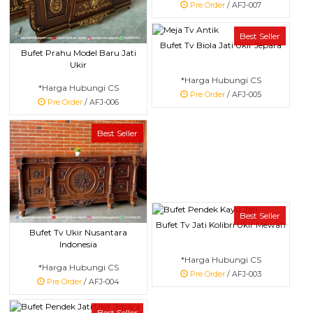
Pre Order
/ AFJ-007
Best Seller
Bufet Tv Biola Jati Ukir Jepara
Bufet Prahu Model Baru Jati
Ukir
*Harga Hubungi CS
*Harga Hubungi CS
Pre Order
/ AFJ-005
Pre Order
/ AFJ-006
Best Seller
Best Seller
Bufet Tv Jati Kolibri Ukir Mewah
Bufet Tv Ukir Nusantara
Indonesia
*Harga Hubungi CS
*Harga Hubungi CS
Pre Order
/ AFJ-003
Pre Order
/ AFJ-004
Best Seller