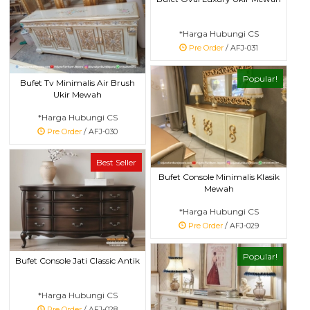
*Harga Hubungi CS
Pre Order
/ AFJ-031
Popular!
Bufet Tv Minimalis Air Brush
Ukir Mewah
*Harga Hubungi CS
Pre Order
/ AFJ-030
Best Seller
Bufet Console Minimalis Klasik
Mewah
*Harga Hubungi CS
Pre Order
/ AFJ-029
Popular!
Bufet Console Jati Classic Antik
*Harga Hubungi CS
Pre Order
/ AFJ-028