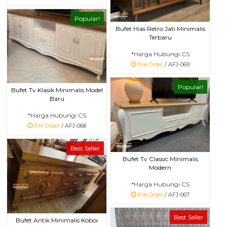
Popular!
Bufet Hias Retro Jati Minimalis
Terbaru
*Harga Hubungi CS
Pre Order
/ AFJ-069
Popular!
Bufet Tv Klasik Minimalis Model
Baru
*Harga Hubungi CS
Pre Order
/ AFJ-068
Best Seller
Bufet Tv Classic Minimalis
Modern
*Harga Hubungi CS
Pre Order
/ AFJ-067
Best Seller
Bufet Antik Minimalis Koboi