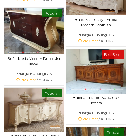
Popular!
Bufet Klasik Gaya Eropa
Modern Keninian
*Harga Hubungi CS
Pre Order
/ AFJ-027
Best Seller
Bufet Klasik Modern Duco Ukir
Mewah
*Harga Hubungi CS
Pre Order
/ AFJ-026
Popular!
Bufet Jati Kupu Kupu Ukir
Jepara
*Harga Hubungi CS
Pre Order
/ AFJ-025
Popular!
Bufet Cat Duco Putih Klasik